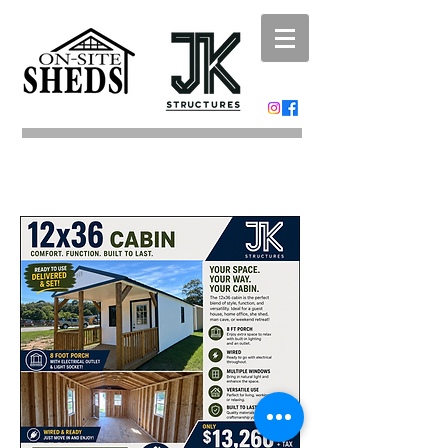
Portable Buildings
Shed Moving
Carports and
Metal
Buildings